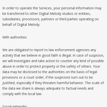
In order to operate the Services, your personal information may
be transferred to other Digital Melody studios or entities,
subsidiaries, processors, partners or third parties operating on
behalf of Digital Melody.
With authorities
We are obligated to report to law enforcement agencies any
activity that we believe in good faith is illegal. In case of suspicion,
we will investigate and take action to counter any kind of possible
abuse in order to protect property or the safety of others. Your
data may be disclosed to the authorities on the basis of legal
provisions or a court order, if the suspicions turn out to be
justified, especially if they threaten harmful behavior. The scale of
the data we share is always adequate to factual needs and
comply with the local law.
Social networks: