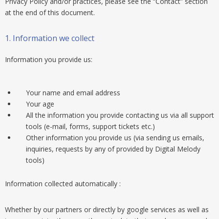
Privacy Policy and/or practices, please see the “Contact” section
at the end of this document.
1. Information we collect
Information you provide us:
Your name and email address
Your age
All the information you provide contacting us via all support
tools (e-mail, forms, support tickets etc.)
Other information you provide us (via sending us emails,
inquiries, requests by any of provided by Digital Melody
tools)
Information collected automatically :
Whether by our partners or directly by google services as well as