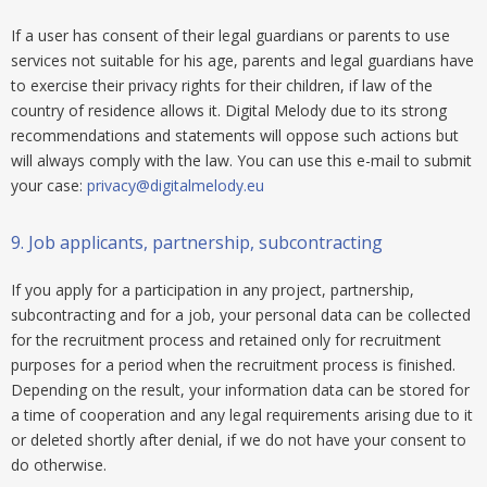
If a user has consent of their legal guardians or parents to use
services not suitable for his age, parents and legal guardians have
to exercise their privacy rights for their children, if law of the
country of residence allows it. Digital Melody due to its strong
recommendations and statements will oppose such actions but
will always comply with the law. You can use this e-mail to submit
your case:
privacy@digitalmelody.eu
9.
Job applicants, partnership, subcontracting
If you apply for a participation in any project, partnership,
subcontracting and for a job, your personal data can be collected
for the recruitment process and retained only for recruitment
purposes for a period when the recruitment process is finished.
Depending on the result, your information data can be stored for
a time of cooperation and any legal requirements arising due to it
or deleted shortly after denial, if we do not have your consent to
do otherwise.