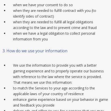
when we have your consent to do so
when they are needed to fulfill contract with you (to
identify sides of contract)
when they are needed to fulfill all legal obligations
according to the law and to prevent crime and fraud
when we have a legal obligation to collect personal
information from you
3.
How do we use your information
We use the information to provide you with a better
gaming experience and to properly operate our business
with reference to the law where the service is provided.
That means we use this information:
to match the Services to your age according to the
applicable laws of your country of residence
enhance game experience based on your behavior in game
and feedback you provide
deliver ads and offers to you for a services that you may