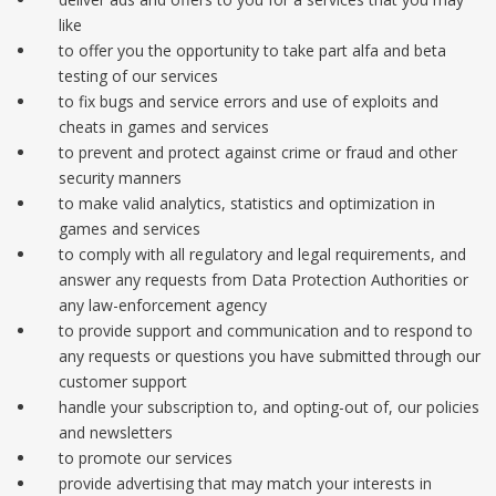
like
to offer you the opportunity to take part alfa and beta
testing of our services
to fix bugs and service errors and use of exploits and
cheats in games and services
to prevent and protect against crime or fraud and other
security manners
to make valid analytics, statistics and optimization in
games and services
to comply with all regulatory and legal requirements, and
answer any requests from Data Protection Authorities or
any law-enforcement agency
to provide support and communication and to respond to
any requests or questions you have submitted through our
customer support
handle your subscription to, and opting-out of, our policies
and newsletters
to promote our services
provide advertising that may match your interests in