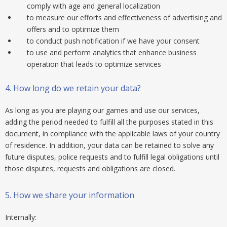
comply with age and general localization
to measure our efforts and effectiveness of advertising and
offers and to optimize them
to conduct push notification if we have your consent
to use and perform analytics that enhance business
operation that leads to optimize services
4.
How long do we retain your data?
As long as you are playing our games and use our services,
adding the period needed to fulfill all the purposes stated in this
document, in compliance with the applicable laws of your country
of residence. In addition, your data can be retained to solve any
future disputes, police requests and to fulfill legal obligations until
those disputes, requests and obligations are closed.
5.
How we share your information
Internally: