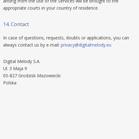
arising from the use of the Services will be brought to the
appropriate courts in your country of residence.
14.
Contact
In case of questions, requests, doubts or applications, you can
always contact us by e-mail:
privacy@digitalmelody.eu
Digital Melody S.A.
Ul. 3 Maja 9
05-827 Grodzisk Mazowiecki
Polska