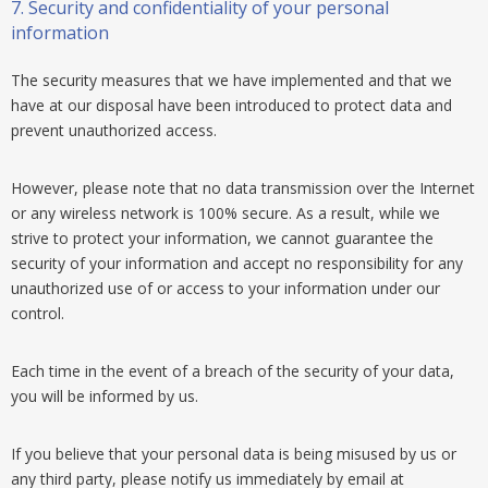
7.
Security and confidentiality of your personal
information
The security measures that we have implemented and that we
have at our disposal have been introduced to protect data and
prevent unauthorized access.
However, please note that no data transmission over the Internet
or any wireless network is 100% secure. As a result, while we
strive to protect your information, we cannot guarantee the
security of your information and accept no responsibility for any
unauthorized use of or access to your information under our
control.
Each time in the event of a breach of the security of your data,
you will be informed by us.
If you believe that your personal data is being misused by us or
any third party, please notify us immediately by email at