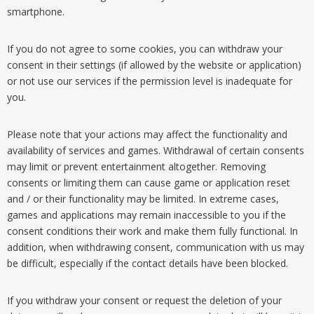
smartphone.
If you do not agree to some cookies, you can withdraw your
consent in their settings (if allowed by the website or application)
or not use our services if the permission level is inadequate for
you.
Please note that your actions may affect the functionality and
availability of services and games. Withdrawal of certain consents
may limit or prevent entertainment altogether. Removing
consents or limiting them can cause game or application reset
and / or their functionality may be limited. In extreme cases,
games and applications may remain inaccessible to you if the
consent conditions their work and make them fully functional. In
addition, when withdrawing consent, communication with us may
be difficult, especially if the contact details have been blocked.
If you withdraw your consent or request the deletion of your