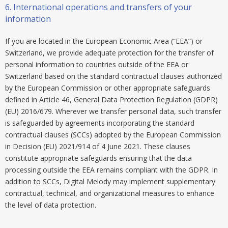
6.
International operations and transfers of your
information
If you are located in the European Economic Area (“EEA”) or
Switzerland, we provide adequate protection for the transfer of
personal information to countries outside of the EEA or
Switzerland based on the standard contractual clauses authorized
by the European Commission or other appropriate safeguards
defined in Article 46, General Data Protection Regulation (GDPR)
(EU) 2016/679. Wherever we transfer personal data, such transfer
is safeguarded by agreements incorporating the standard
contractual clauses (SCCs) adopted by the European Commission
in Decision (EU) 2021/914 of 4 June 2021. These clauses
constitute appropriate safeguards ensuring that the data
processing outside the EEA remains compliant with the GDPR. In
addition to SCCs, Digital Melody may implement supplementary
contractual, technical, and organizational measures to enhance
the level of data protection.