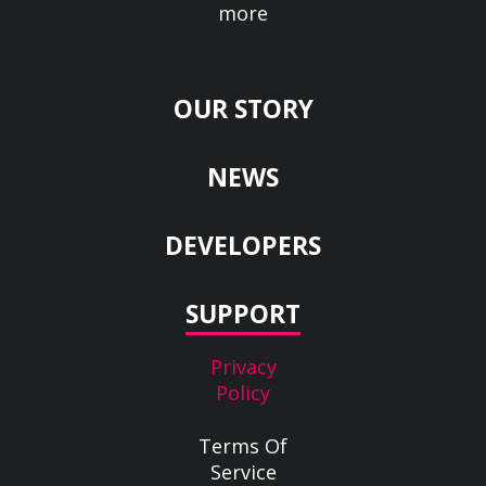
more
OUR STORY
NEWS
DEVELOPERS
SUPPORT
Privacy
Policy
Terms Of
Service