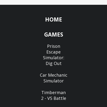
HOME
GAMES
Prison
Escape
Simulator:
Dig Out
Car Mechanic
Simulator
Timberman
2 - VS Battle