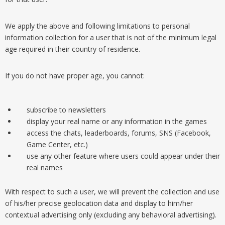
We apply the above and following limitations to personal
information collection for a user that is not of the minimum legal
age required in their country of residence.
If you do not have proper age, you cannot:
subscribe to newsletters
display your real name or any information in the games
access the chats, leaderboards, forums, SNS (Facebook,
Game Center, etc.)
use any other feature where users could appear under their
real names
With respect to such a user, we will prevent the collection and use
of his/her precise geolocation data and display to him/her
contextual advertising only (excluding any behavioral advertising).