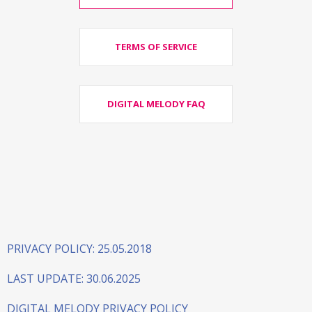
TERMS OF SERVICE
DIGITAL MELODY FAQ
PRIVACY POLICY: 25.05.2018
LAST UPDATE: 30.06.2025
DIGITAL MELODY PRIVACY POLICY