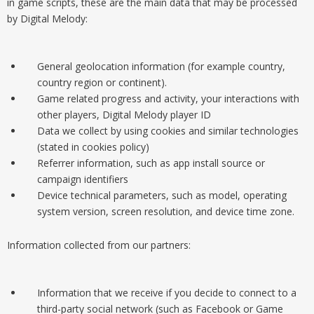
in game scripts, these are the main data that may be processed
by Digital Melody:
General geolocation information (for example country,
country region or continent).
Game related progress and activity, your interactions with
other players, Digital Melody player ID
Data we collect by using cookies and similar technologies
(stated in cookies policy)
Referrer information, such as app install source or
campaign identifiers
Device technical parameters, such as model, operating
system version, screen resolution, and device time zone.
Information collected from our partners:
Information that we receive if you decide to connect to a
third-party social network (such as Facebook or Game