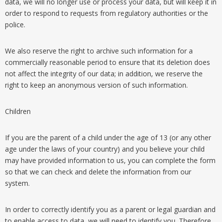
data, we will no longer use or process your data, but will keep it in
order to respond to requests from regulatory authorities or the
police.
We also reserve the right to archive such information for a
commercially reasonable period to ensure that its deletion does
not affect the integrity of our data; in addition, we reserve the
right to keep an anonymous version of such information.
Children
If you are the parent of a child under the age of 13 (or any other
age under the laws of your country) and you believe your child
may have provided information to us, you can complete the form
so that we can check and delete the information from our
system.
In order to correctly identify you as a parent or legal guardian and
to enable access to data, we will need to identify you. Therefore,