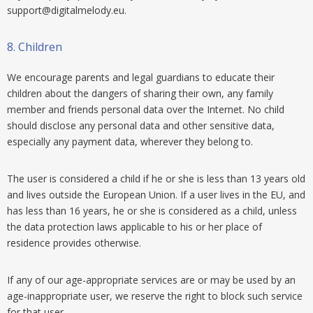
support@digitalmelody.eu
.
8.
Children
We encourage parents and legal guardians to educate their
children about the dangers of sharing their own, any family
member and friends personal data over the Internet. No child
should disclose any personal data and other sensitive data,
especially any payment data, wherever they belong to.
The user is considered a child if he or she is less than 13 years old
and lives outside the European Union. If a user lives in the EU, and
has less than 16 years, he or she is considered as a child, unless
the data protection laws applicable to his or her place of
residence provides otherwise.
If any of our age-appropriate services are or may be used by an
age-inappropriate user, we reserve the right to block such service
for that user.