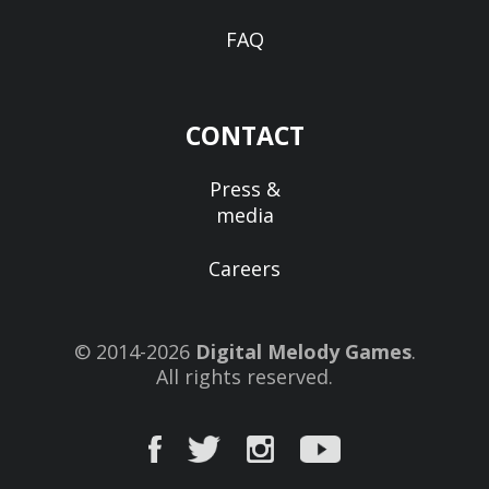
FAQ
CONTACT
Press &
media
Careers
© 2014-2026
Digital Melody Games
.
All rights reserved.