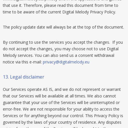
that use it. Therefore, please read this document from time to
time to be aware of the current Digital Melody Privacy Policy.
The policy update date will always be at the top of the document.
By continuing to use the services you accept the changes. If you
do not accept the changes, you may choose not to use Digital
Melody services. You can also send us a consent withdrawal
notice via this e-mail:
privacy@digitalmelody.eu
13.
Legal disclaimer
Our Services operate AS IS, and we do not represent or warrant
that our Services will be available at all times. We also cannot
guarantee that your use of the Services will be uninterrupted or
error-free. We are not responsible for your ability to access the
Services or for anything beyond our control. This Privacy Policy is
governed by the laws of your country of residence. Any disputes