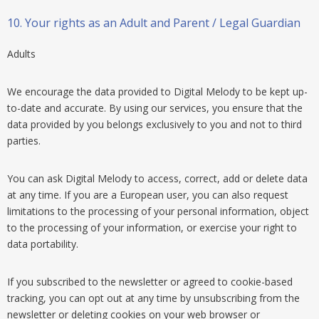
10.
Your rights as an Adult and Parent / Legal Guardian
Adults
We encourage the data provided to Digital Melody to be kept up-
to-date and accurate. By using our services, you ensure that the
data provided by you belongs exclusively to you and not to third
parties.
You can ask Digital Melody to access, correct, add or delete data
at any time. If you are a European user, you can also request
limitations to the processing of your personal information, object
to the processing of your information, or exercise your right to
data portability.
If you subscribed to the newsletter or agreed to cookie-based
tracking, you can opt out at any time by unsubscribing from the
newsletter or deleting cookies on your web browser or