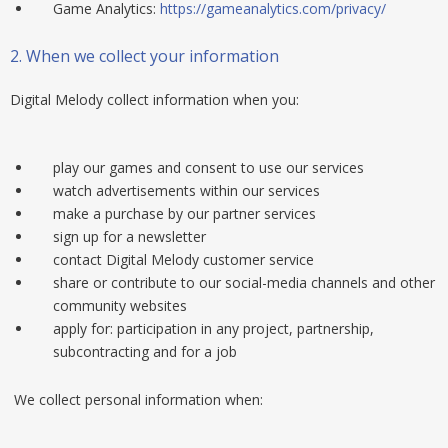
Game Analytics:
https://gameanalytics.com/privacy/
2.
When we collect your information
Digital Melody collect information when you:
play our games and consent to use our services
watch advertisements within our services
make a purchase by our partner services
sign up for a newsletter
contact Digital Melody customer service
share or contribute to our social-media channels and other
community websites
apply for: participation in any project, partnership,
subcontracting and for a job
We collect personal information when: