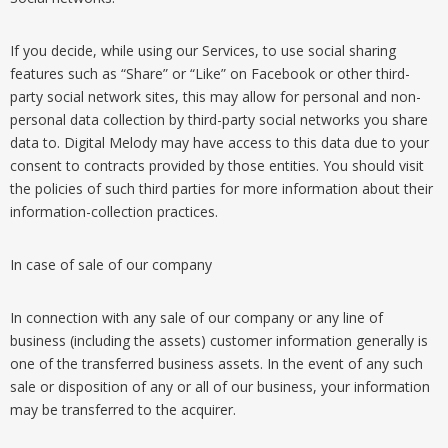
If you decide, while using our Services, to use social sharing
features such as “Share” or “Like” on Facebook or other third-
party social network sites, this may allow for personal and non-
personal data collection by third-party social networks you share
data to. Digital Melody may have access to this data due to your
consent to contracts provided by those entities. You should visit
the policies of such third parties for more information about their
information-collection practices.
In case of sale of our company
In connection with any sale of our company or any line of
business (including the assets) customer information generally is
one of the transferred business assets. In the event of any such
sale or disposition of any or all of our business, your information
may be transferred to the acquirer.