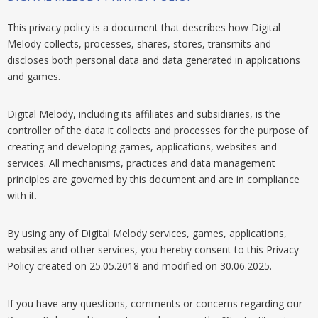
This privacy policy is a document that describes how Digital
Melody collects, processes, shares, stores, transmits and
discloses both personal data and data generated in applications
and games.
Digital Melody, including its affiliates and subsidiaries, is the
controller of the data it collects and processes for the purpose of
creating and developing games, applications, websites and
services. All mechanisms, practices and data management
principles are governed by this document and are in compliance
with it.
By using any of Digital Melody services, games, applications,
websites and other services, you hereby consent to this Privacy
Policy created on 25.05.2018 and modified on 30.06.2025.
If you have any questions, comments or concerns regarding our