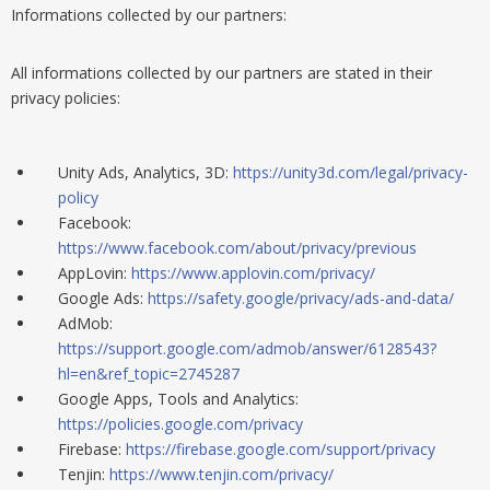
Informations collected by our partners:
All informations
collected by
our partners are stated in their
privacy policies:
Unity Ads, Analytics, 3D:
https://unity3d.com/legal/privacy-
policy
Facebook:
https://www.facebook.com/about/privacy/previous
AppLovin:
https://www.applovin.com/privacy/
Google Ads:
https://safety.google/privacy/ads-and-data/
AdMob:
https://support.google.com/admob/answer/6128543?
hl=en&ref_topic=2745287
Google Apps, Tools and Analytics:
https://policies.google.com/privacy
Firebase:
https://firebase.google.com/support/privacy
Tenjin:
https://www.tenjin.com/privacy/