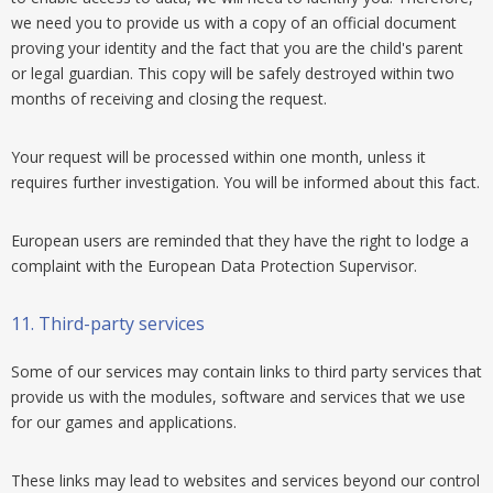
we need you to provide us with a copy of an official document
proving your identity and the fact that you are the child's parent
or legal guardian. This copy will be safely destroyed within two
months of receiving and closing the request.
Your request will be processed within one month, unless it
requires further investigation. You will be informed about this fact.
European users are reminded that they have the right to lodge a
complaint with the European Data Protection Supervisor.
11.
Third-party services
Some of our services may contain links to third party services that
provide us with the modules, software and services that we use
for our games and applications.
These links may lead to websites and services beyond our control