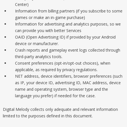
Center)
Information from billing partners (if you subscribe to some
games or make an in-game purchase)
Information for advertising and analytics purposes, so we
can provide you with better Services
OAID (Open Advertising ID) if provided by your Android
device or manufacturer.
Crash reports and gameplay event logs collected through
third-party analytics tools.
Consent preferences (opt-in/opt-out choices), when
applicable, as required by privacy regulations.
NET address, device identifiers, browser preferences (such
as IP, your device ID, advertising ID, MAC address, device
name and operating system, browser type and the
language you prefer) if needed for the case.
Digital Melody collects only adequate and relevant information
limited to the purposes defined in this document.