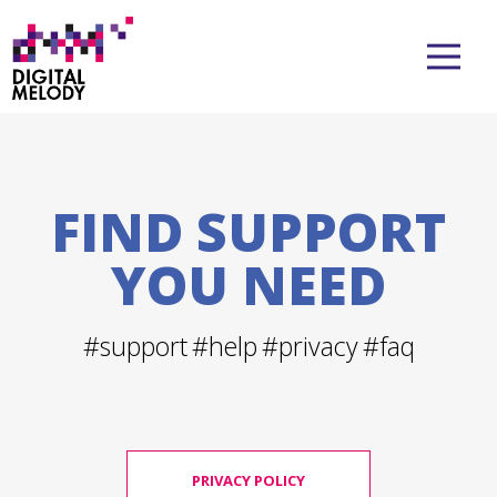
FIND SUPPORT
YOU NEED
#support
#help
#privacy
#faq
PRIVACY POLICY