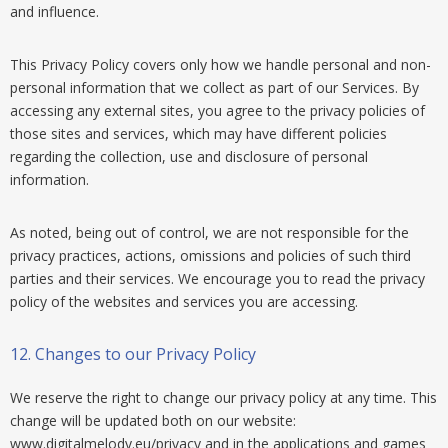
and influence.
This Privacy Policy covers only how we handle personal and non-
personal information that we collect as part of our Services. By
accessing any external sites, you agree to the privacy policies of
those sites and services, which may have different policies
regarding the collection, use and disclosure of personal
information.
As noted, being out of control, we are not responsible for the
privacy practices, actions, omissions and policies of such third
parties and their services. We encourage you to read the privacy
policy of the websites and services you are accessing.
12.
Changes to our Privacy Policy
We reserve the right to change our privacy policy at any time. This
change will be updated both on our website:
www.digitalmelody.eu/privacy and in the applications and games