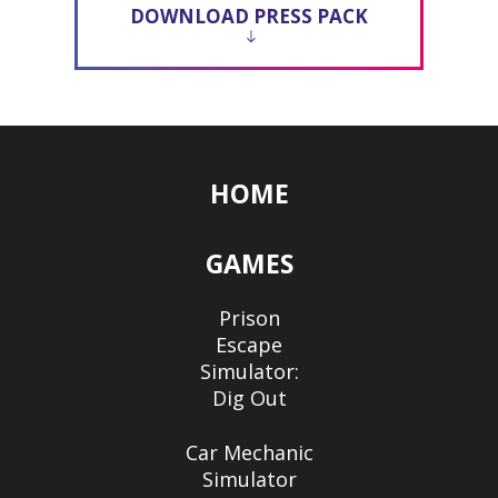
DOWNLOAD PRESS PACK
HOME
GAMES
Prison
Escape
Simulator:
Dig Out
Car Mechanic
Simulator