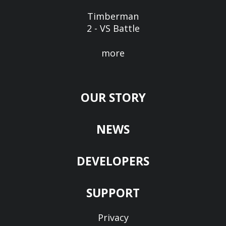
Timberman
2 - VS Battle
more
OUR STORY
NEWS
DEVELOPERS
SUPPORT
Privacy