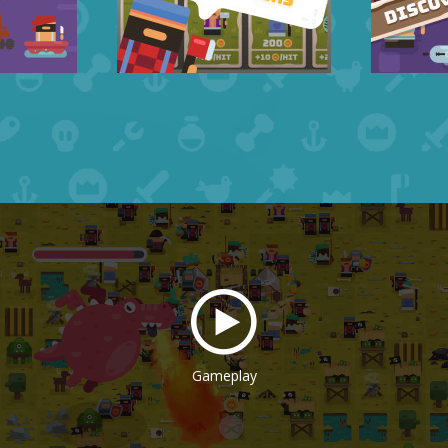
Gameplay