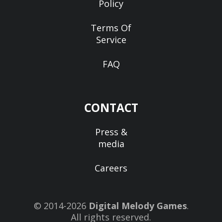
Policy
Terms Of
Service
FAQ
CONTACT
Press &
media
Careers
© 2014-2026
Digital Melody Games
.
All rights reserved.