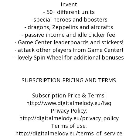
invent
- 50+ different units
- special heroes and boosters
- dragons, Zeppelins and aircrafts
- passive income and idle clicker feel
- Game Center leaderboards and stickers!
- attack other players from Game Center!
- lovely Spin Wheel for additional bonuses
SUBSCRIPTION PRICING AND TERMS
Subscription Price & Terms:
http://www.digitalmelody.eu/faq
Privacy Policy:
http://digitalmelody.eu/privacy_policy
Terms of use:
http://digitalmelody.eu/terms_of_service