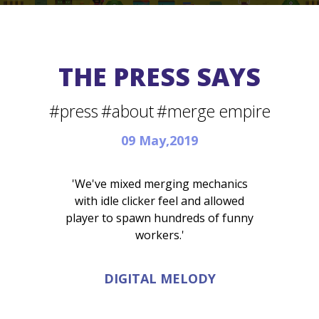
THE PRESS SAYS
#press
#about
#merge empire
09 May,2019
'We've mixed merging mechanics
with idle clicker feel and allowed
player to spawn hundreds of funny
workers.'
DIGITAL MELODY