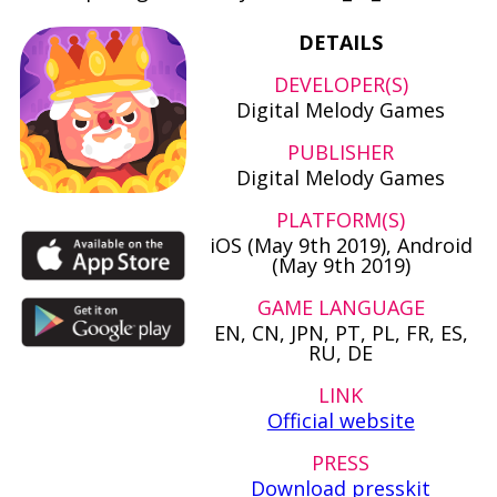
DETAILS
DEVELOPER(S)
Digital Melody Games
PUBLISHER
Digital Melody Games
PLATFORM(S)
iOS (May 9th 2019), Android
(May 9th 2019)
GAME LANGUAGE
EN, CN, JPN, PT, PL, FR, ES,
RU, DE
LINK
Official website
PRESS
Download presskit