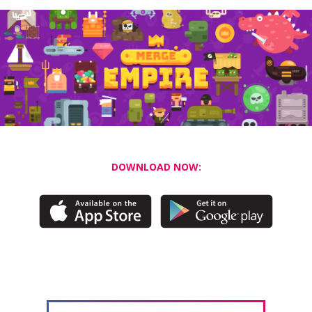
DOWNLOAD NOW: