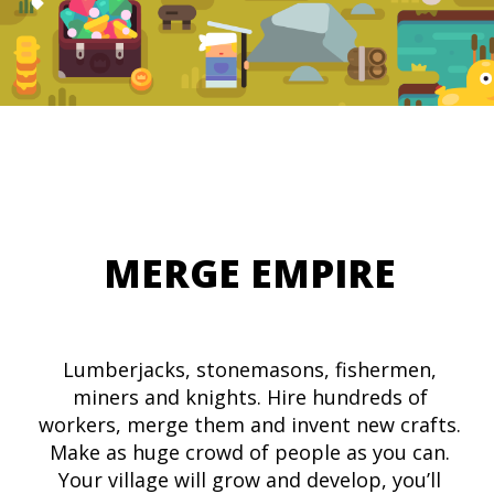
MERGE EMPIRE
Lumberjacks, stonemasons, fishermen,
miners and knights. Hire hundreds of
workers, merge them and invent new crafts.
Make as huge crowd of people as you can.
Your village will grow and develop, you’ll