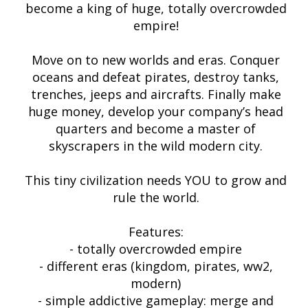
become a king of huge, totally overcrowded
empire!
Move on to new worlds and eras. Conquer
oceans and defeat pirates, destroy tanks,
trenches, jeeps and aircrafts. Finally make
huge money, develop your company’s head
quarters and become a master of
skyscrapers in the wild modern city.
This tiny civilization needs YOU to grow and
rule the world.
Features:
- totally overcrowded empire
- different eras (kingdom, pirates, ww2,
modern)
- simple addictive gameplay: merge and